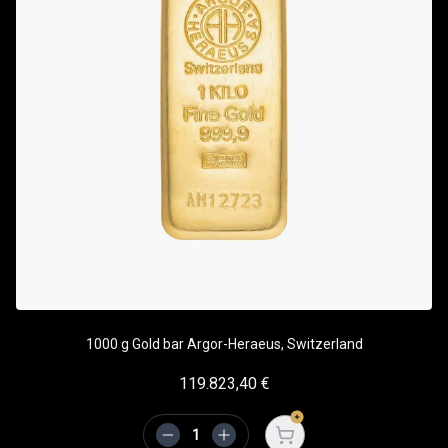
1000 g Gold bar Argor-Heraeus, Switzerland
119.823,40
€
Open cart