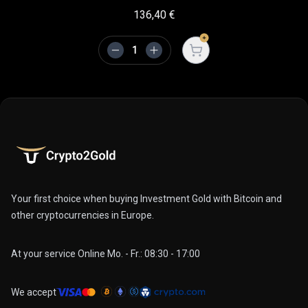
136,40
€
Open cart
Your first choice when buying Investment Gold with Bitcoin and
other cryptocurrencies in Europe.
At your service Online Mo. - Fr.: 08:30 - 17:00
We accept