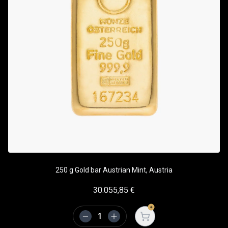
250 g Gold bar Austrian Mint, Austria
30.055,85
€
Open cart