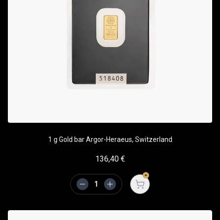
1 g Gold bar Argor-Heraeus, Switzerland
136,40
€
Open cart