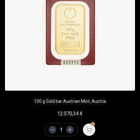
100 g Gold bar Austrian Mint, Austria
12.070,34
€
Open cart