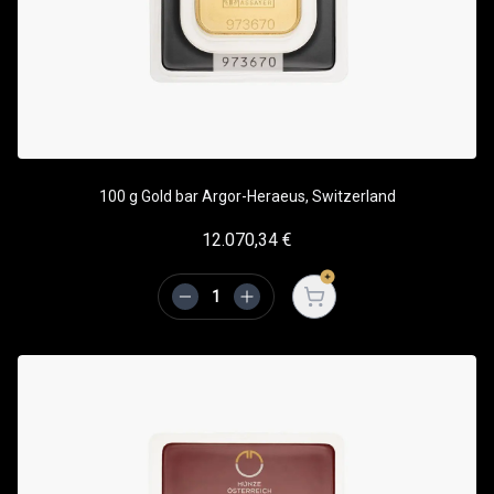
100 g Gold bar Argor-Heraeus, Switzerland
12.070,34
€
Open cart