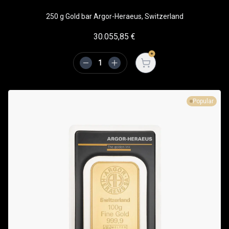
250 g Gold bar Argor-Heraeus, Switzerland
30.055,85
€
Open cart
Popular