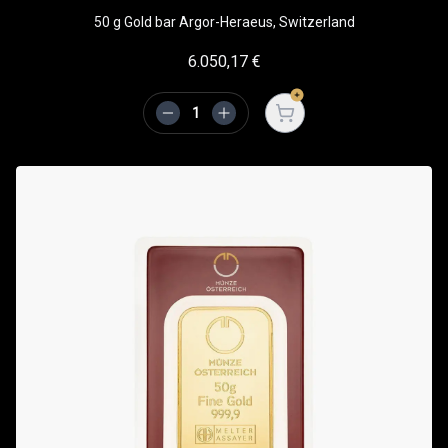
50 g Gold bar Argor-Heraeus, Switzerland
6.050,17
€
Open cart