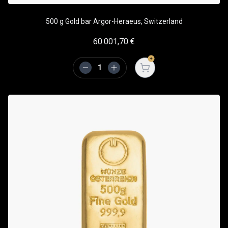
500 g Gold bar Argor-Heraeus, Switzerland
60.001,70
€
Open cart