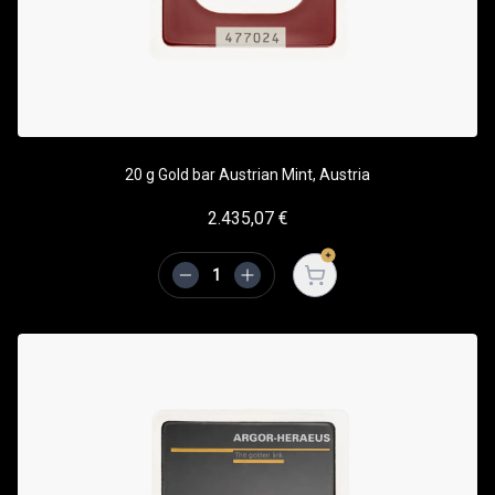
20 g Gold bar Austrian Mint, Austria
2.435,07
€
Open cart