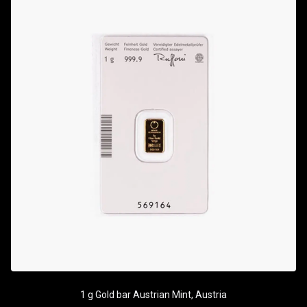
1 g Gold bar Austrian Mint, Austria