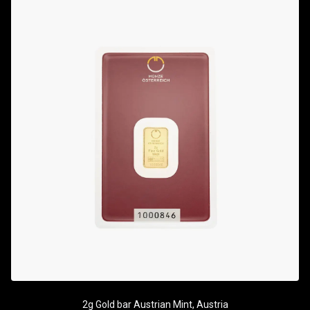
2g Gold bar Austrian Mint, Austria