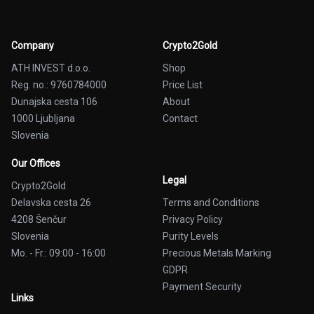
Company
Crypto2Gold
ATH INVEST d.o.o.
Shop
Reg. no.: 9760784000
Price List
Dunajska cesta 106
About
1000 Ljubljana
Contact
Slovenia
Our Offices
Legal
Crypto2Gold
Delavska cesta 26
Terms and Conditions
4208 Šenčur
Privacy Policy
Slovenia
Purity Levels
Mo. - Fr.: 09:00 - 16:00
Precious Metals Marking
GDPR
Payment Security
Links