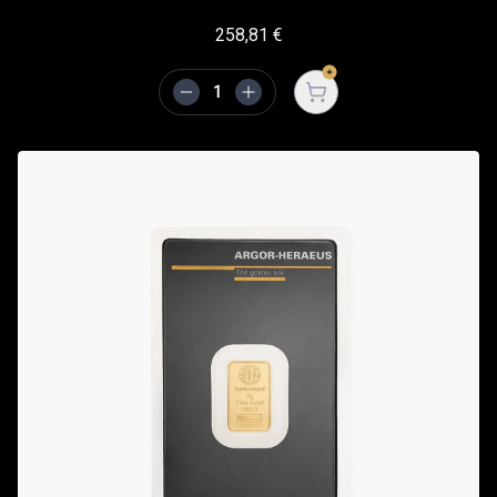
258,81
€
Open cart