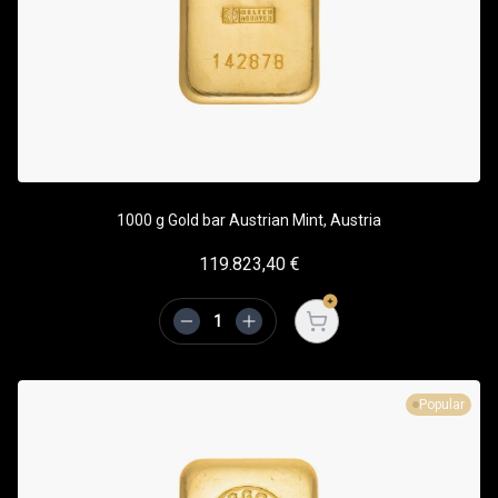
1000 g Gold bar Austrian Mint, Austria
119.823,40
€
Open cart
Popular