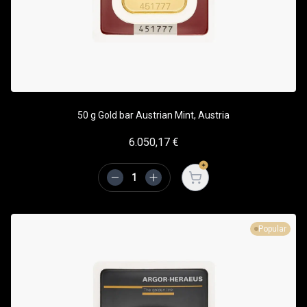
50 g Gold bar Austrian Mint, Austria
6.050,17
€
Open cart
Popular