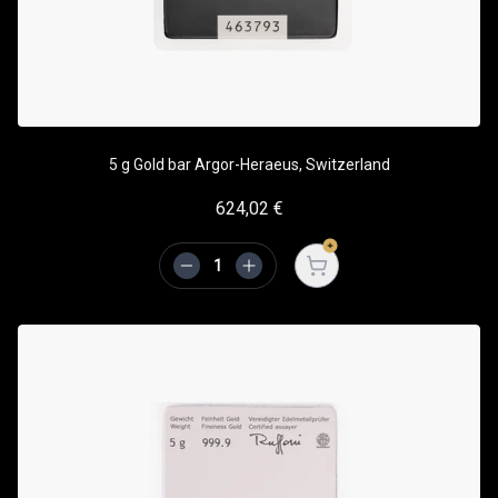
5 g Gold bar Argor-Heraeus, Switzerland
624,02
€
Open cart