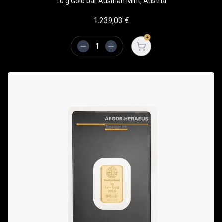
10 g Gold bar Austrian Mint, Austria
1.239,03
€
Open cart