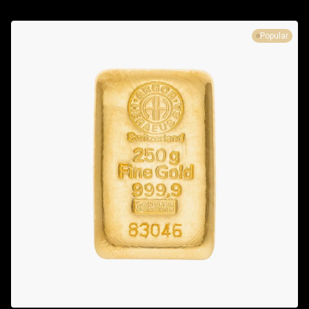
Popular