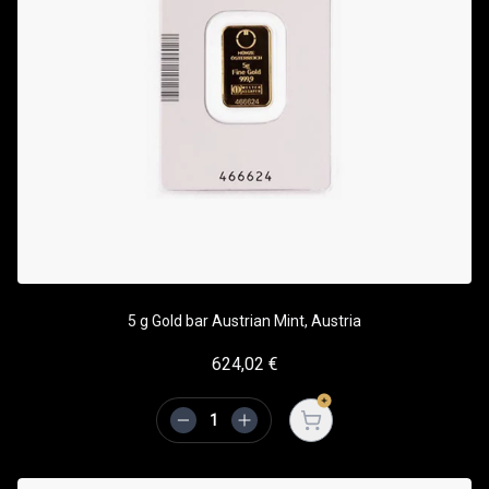
5 g Gold bar Austrian Mint, Austria
624,02
€
Open cart