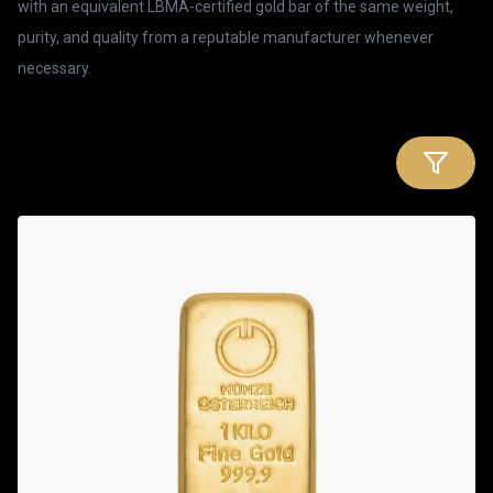
with an equivalent LBMA-certified gold bar of the same weight,
purity, and quality from a reputable manufacturer whenever
necessary.
Products