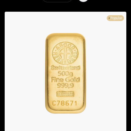
Popular