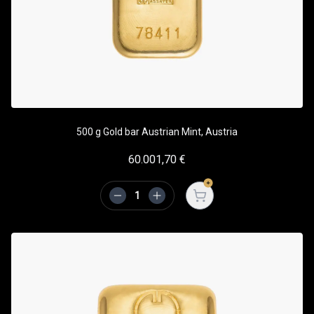
500 g Gold bar Austrian Mint, Austria
60.001,70
€
Open cart