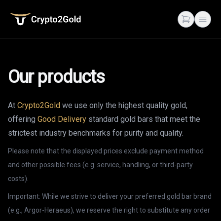
Crypto2Gold
Open cart
Open
Our products
At
Crypto2Gold
we use only the highest quality gold,
offering
Good Delivery
standard gold bars that meet the
strictest industry benchmarks for purity and quality.
Please note that the displayed prices exclude payment method
and other possible fees (e.g. service, handling, or third-party
costs).
Important: While we strive to deliver your preferred gold bar brand
(e.g., Argor-Heraeus), we reserve the right to substitute any order