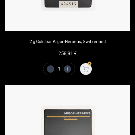
2 g Gold bar Argor-Heraeus, Switzerland
258,81
€
Open cart