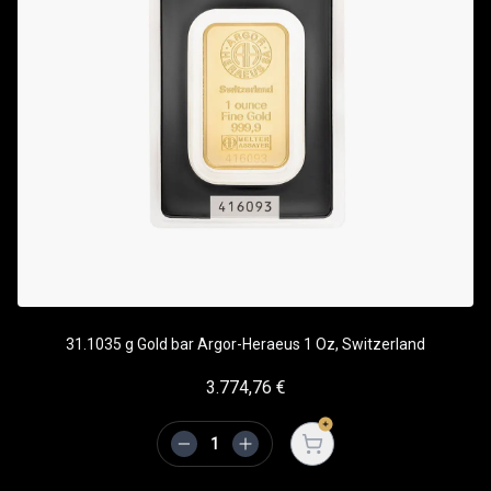
31.1035 g Gold bar Argor-Heraeus 1 Oz, Switzerland
3.774,76
€
Open cart