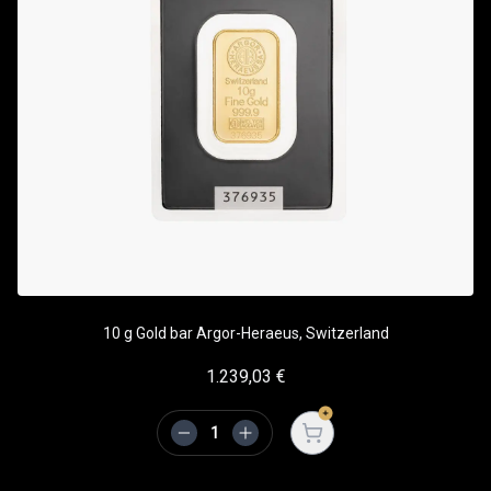
10 g Gold bar Argor-Heraeus, Switzerland
1.239,03
€
Open cart