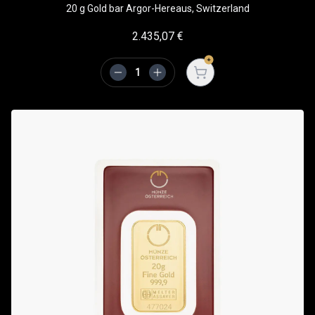
20 g Gold bar Argor-Hereaus, Switzerland
2.435,07
€
Open cart