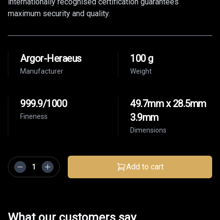
internationally recognised certification guarantees
maximum security and quality.
Argor-Heraeus
100 g
Manufacturer
Weight
999.9/1000
49.7mm x 28.5mm
3.9mm
Fineness
Dimensions
Add to cart
What our customers say