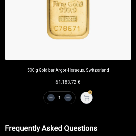
500 g Gold bar Argor-Heraeus, Switzerland
61.183,72
€
Open cart
Frequently Asked Questions