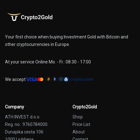
Your first choice when buying Investment Gold with Bitcoin and
other cryptocurrencies in Europe.
At your service Online Mo. - Fr.: 08:30 - 17:00
We accept
Company
Crypto2Gold
ATH INVEST d.o.o.
Shop
Reg. no.: 9760784000
Price List
Dunajska cesta 106
About
1000 Ljubljana
Contact