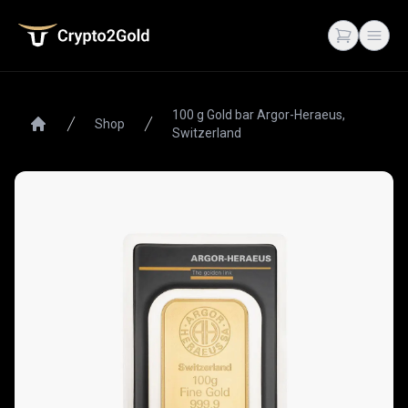
Crypto2Gold
Open cart
Open
100 g Gold bar Argor-Heraeus,
Shop
Switzerland
Home