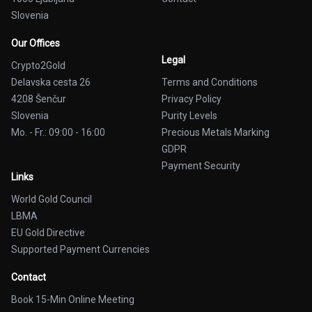
Slovenia
Our Offices
Legal
Crypto2Gold
Delavska cesta 26
Terms and Conditions
4208 Šenčur
Privacy Policy
Slovenia
Purity Levels
Mo. - Fr.: 09:00 - 16:00
Precious Metals Marking
GDPR
Payment Security
Links
World Gold Council
LBMA
EU Gold Directive
Supported Payment Currencies
Contact
Book 15-Min Online Meeting