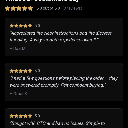
5.0
out of 5.0
(
3
reviews)
5
.0
“
Appreciated the clear instructions and the discreet
handling. A very smooth experience overall.
”
—
Ravi M.
5
.0
“
I had a few questions before placing the order — they
were answered promptly. Felt confident buying.
”
—
Omar K.
5
.0
“
Bought with BTC and had no issues. Simple to