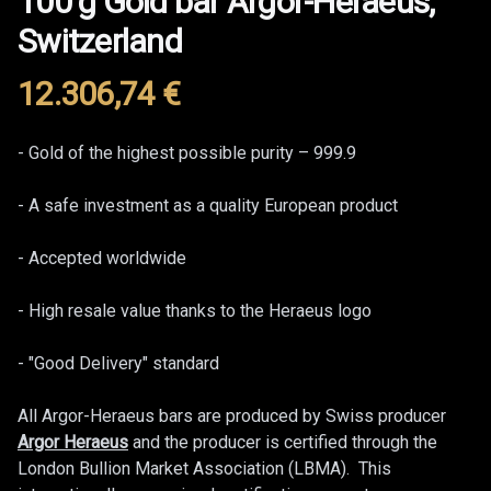
100 g Gold bar Argor-Heraeus,
Switzerland
12.306,74
€
Product information
Description
- Gold of the highest possible purity – 999.9
- A safe investment as a quality European product
- Accepted worldwide
- High resale value thanks to the Heraeus logo
- "Good Delivery" standard
All Argor-Heraeus bars are produced by Swiss producer
Argor Heraeus
and the producer is certified through the
London Bullion Market Association (LBMA). This