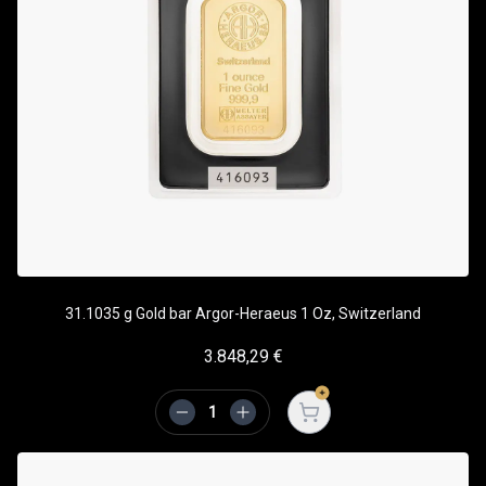
31.1035 g Gold bar Argor-Heraeus 1 Oz, Switzerland
3.848,29
€
Open cart