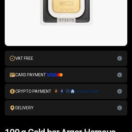
VAT FREE
CARD PAYMENT
CRYPTO PAYMENT
DELIVERY