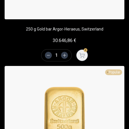
250 g Gold bar Argor-Heraeus, Switzerland
30.646,86
€
Open cart
Popular