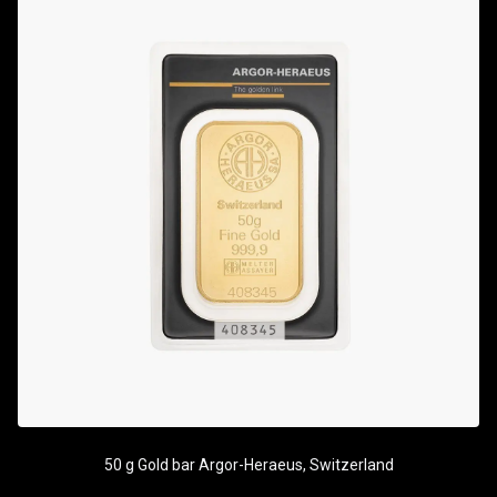
50 g Gold bar Argor-Heraeus, Switzerland