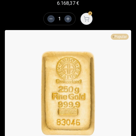
6.168,37
€
Open cart
Popular