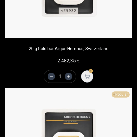
20 g Gold bar Argor-Hereaus, Switzerland
2.482,35
€
Open cart
Popular