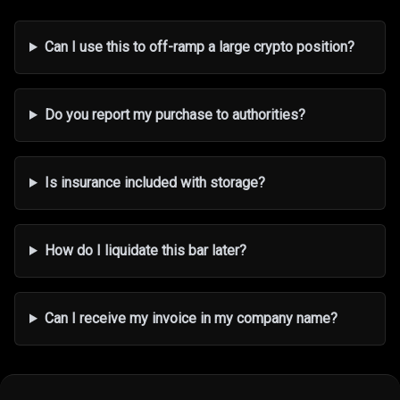
Can I use this to off-ramp a large crypto position?
Do you report my purchase to authorities?
Is insurance included with storage?
How do I liquidate this bar later?
Can I receive my invoice in my company name?