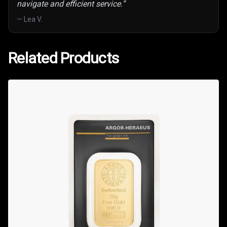
navigate and efficient service.
”
—
Lea V.
Related Products
Related Products