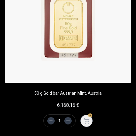
50 g Gold bar Austrian Mint, Austria
6.168,16
€
Open cart