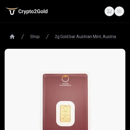
Crypto2Gold
Open cart
Open
Shop
2g Gold bar Austrian Mint, Austria
Home