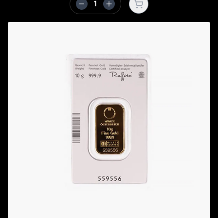
Open cart