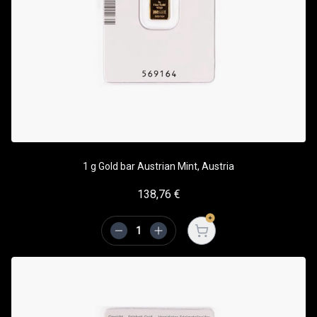
1 g Gold bar Austrian Mint, Austria
138,76
€
Open cart