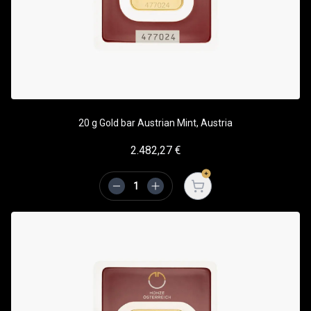
20 g Gold bar Austrian Mint, Austria
2.482,27
€
Open cart