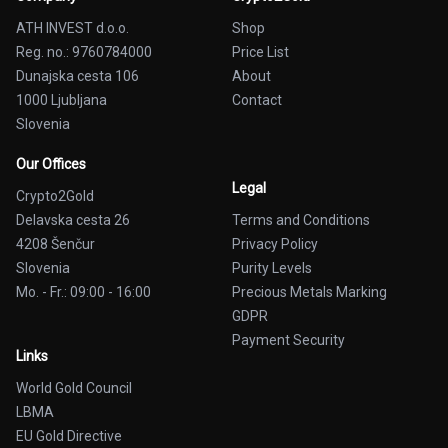
ATH INVEST d.o.o.
Shop
Reg. no.: 9760784000
Price List
Dunajska cesta 106
About
1000 Ljubljana
Contact
Slovenia
Our Offices
Legal
Crypto2Gold
Delavska cesta 26
Terms and Conditions
4208 Šenčur
Privacy Policy
Slovenia
Purity Levels
Mo. - Fr.: 09:00 - 16:00
Precious Metals Marking
GDPR
Payment Security
Links
World Gold Council
LBMA
EU Gold Directive