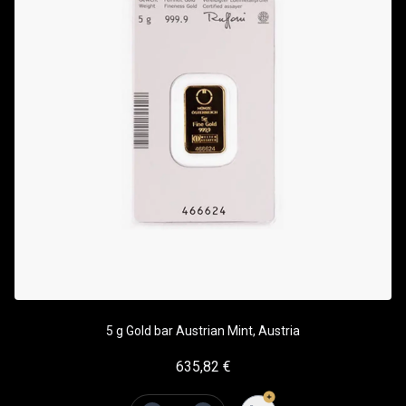
5 g Gold bar Austrian Mint, Austria
635,82
€