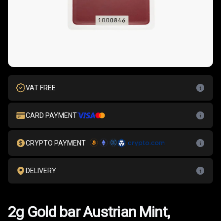
VAT FREE
CARD PAYMENT
CRYPTO PAYMENT
DELIVERY
2g Gold bar Austrian Mint,