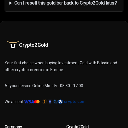
Can I resell this gold bar back to Crypto2Gold later?
Your first choice when buying Investment Gold with Bitcoin and
other cryptocurrencies in Europe.
At your service Online Mo. - Fr.: 08:30 - 17:00
We accept
Company
Crypto2Gold