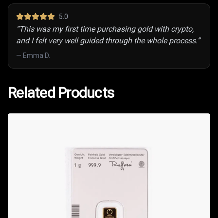
5
.0
“
This was my first time purchasing gold with crypto,
and I felt very well guided through the whole process.
”
—
Emma D.
Related Products
Related Products