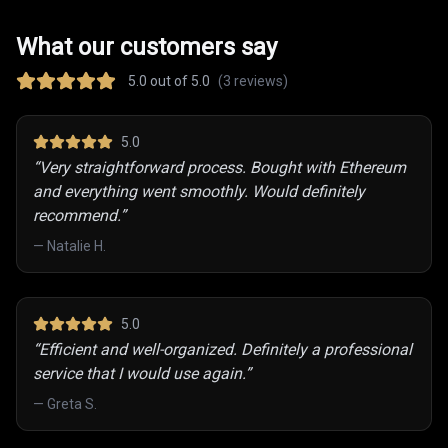
What our customers say
5.0
out of 5.0
(
3
reviews)
5
.0
“
Very straightforward process. Bought with Ethereum
and everything went smoothly. Would definitely
recommend.
”
—
Natalie H.
5
.0
“
Efficient and well-organized. Definitely a professional
service that I would use again.
”
—
Greta S.