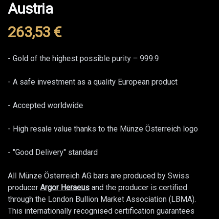
Austria
263,53
€
Product information
Description
- Gold of the highest possible purity – 999.9
- A safe investment as a quality European product
- Accepted worldwide
- High resale value thanks to the Münze Österreich logo
- "Good Delivery" standard
All Münze Österreich AG bars are produced by Swiss
producer
Argor Heraeus
and the producer is certified
through the London Bullion Market Association (LBMA).
This internationally recognised certification guarantees