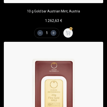
10 g Gold bar Austrian Mint, Austria
1.262,63
€
Open cart