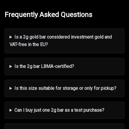
Frequently Asked Questions
Is a 2g gold bar considered investment gold and
VAT-free in the EU?
Is the 2g bar LBMA-certified?
Is this size suitable for storage or only for pickup?
Can I buy just one 2g bar as a test purchase?