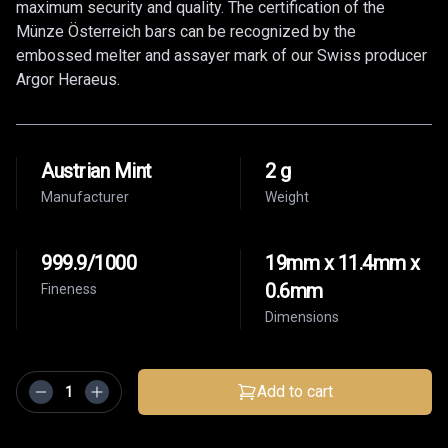
maximum security and quality. The certification of the
Münze Österreich bars can be recognized by the
embossed melter and assayer mark of our Swiss producer
Argor Heraeus.
Austrian Mint
2 g
Manufacturer
Weight
999.9/1000
19mm x 11.4mm x
0.6mm
Fineness
Dimensions
Add to cart