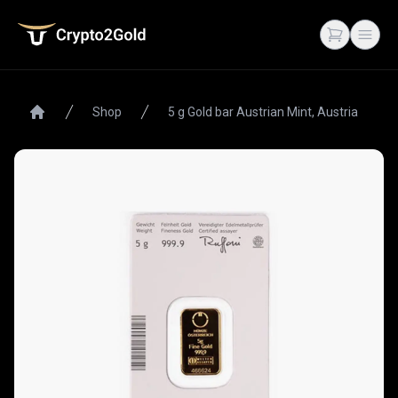
Crypto2Gold
Open cart
Open
Shop
5 g Gold bar Austrian Mint, Austria
Home