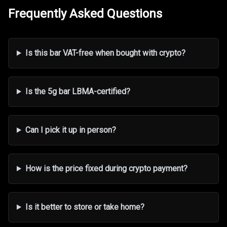
Frequently Asked Questions
Is this bar VAT-free when bought with crypto?
Is the 5g bar LBMA-certified?
Can I pick it up in person?
How is the price fixed during crypto payment?
Is it better to store or take home?