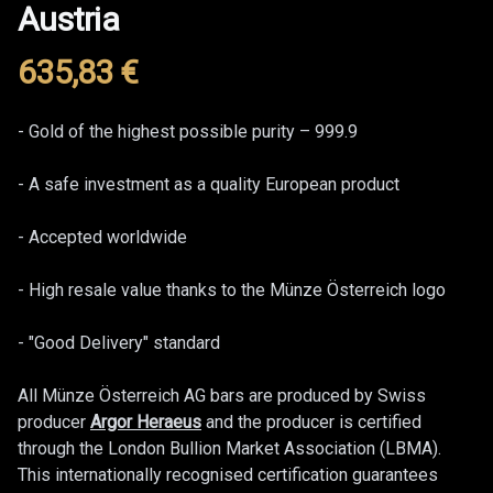
Austria
635,83
€
Product information
Description
- Gold of the highest possible purity – 999.9
- A safe investment as a quality European product
- Accepted worldwide
- High resale value thanks to the Münze Österreich logo
- "Good Delivery" standard
All Münze Österreich AG bars are produced by Swiss
producer
Argor Heraeus
and the producer is certified
through the London Bullion Market Association (LBMA).
This internationally recognised certification guarantees