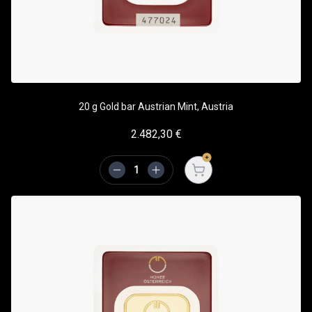
20 g Gold bar Austrian Mint, Austria
2.482,30
€
Open cart