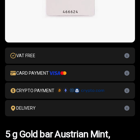
VAT FREE
CARD PAYMENT
CRYPTO PAYMENT
DELIVERY
5 g Gold bar Austrian Mint,