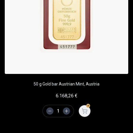
50 g Gold bar Austrian Mint, Austria
6.168,26
€
Open cart