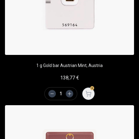
1 g Gold bar Austrian Mint, Austria
138,77
€
Open cart