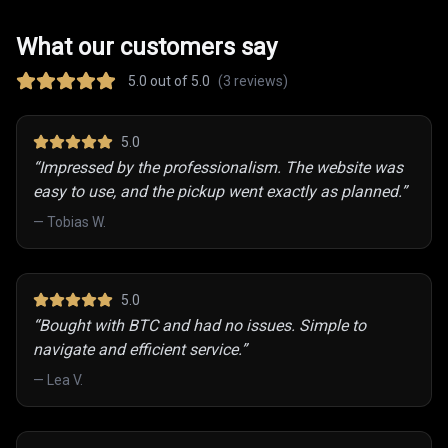
What our customers say
5.0
out of 5.0
(
3
reviews)
5
.0
“
Impressed by the professionalism. The website was
easy to use, and the pickup went exactly as planned.
”
—
Tobias W.
5
.0
“
Bought with BTC and had no issues. Simple to
navigate and efficient service.
”
—
Lea V.