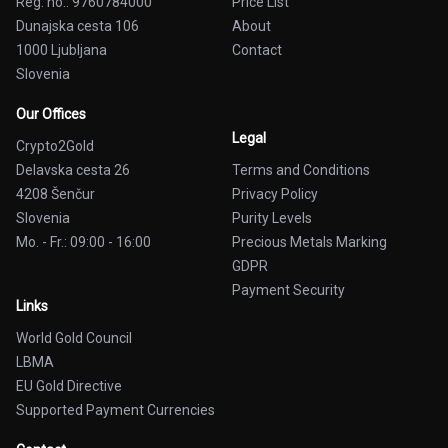
Reg. no.: 9760784000
Price List
Dunajska cesta 106
About
1000 Ljubljana
Contact
Slovenia
Our Offices
Legal
Crypto2Gold
Delavska cesta 26
Terms and Conditions
4208 Šenčur
Privacy Policy
Slovenia
Purity Levels
Mo. - Fr.: 09:00 - 16:00
Precious Metals Marking
GDPR
Payment Security
Links
World Gold Council
LBMA
EU Gold Directive
Supported Payment Currencies