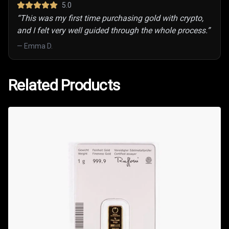
5
.0
“
This was my first time purchasing gold with crypto,
and I felt very well guided through the whole process.
”
—
Emma D.
Related Products
Related Products