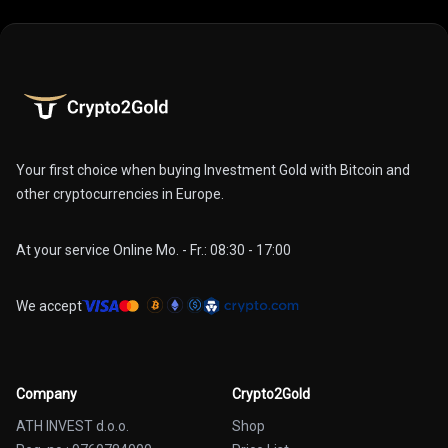
Your first choice when buying Investment Gold with Bitcoin and
other cryptocurrencies in Europe.
At your service Online Mo. - Fr.: 08:30 - 17:00
We accept
Company
Crypto2Gold
ATH INVEST d.o.o.
Shop