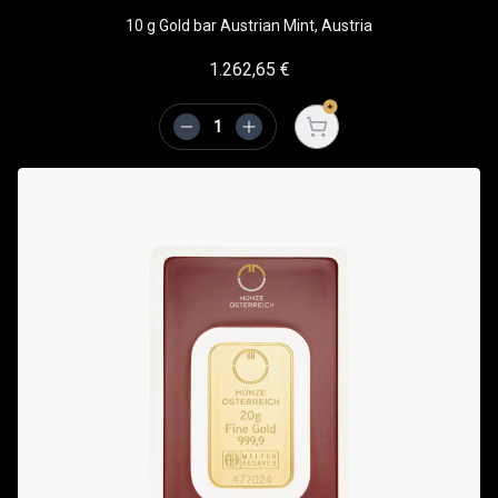
10 g Gold bar Austrian Mint, Austria
1.262,65
€
Open cart