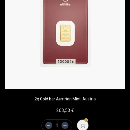
2g Gold bar Austrian Mint, Austria
263,53
€
Open cart