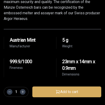
maximum security and quality. The certification of the
Münze Österreich bars can be recognized by the
embossed melter and assayer mark of our Swiss producer
Argor Heraeus.
Austrian Mint
5 g
Manufacturer
Weight
999.9/1000
23mm x 14mm x
0.9mm
Fineness
Dimensions
Add to cart